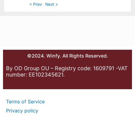
< Prev
Next >
©2024. Winfy. All Rights Reserved.
By OD Group OU – Registry code: 1609791 -VAT
number: EE102345621.
Terms of Service
Privacy policy