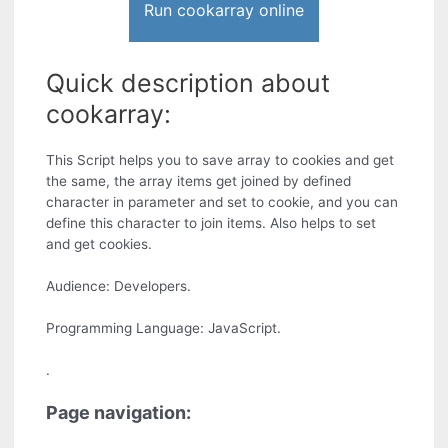
Run cookarray online
Quick description about
cookarray:
This Script helps you to save array to cookies and get
the same, the array items get joined by defined
character in parameter and set to cookie, and you can
define this character to join items. Also helps to set
and get cookies.
Audience: Developers.
Programming Language: JavaScript.
.
Page navigation: