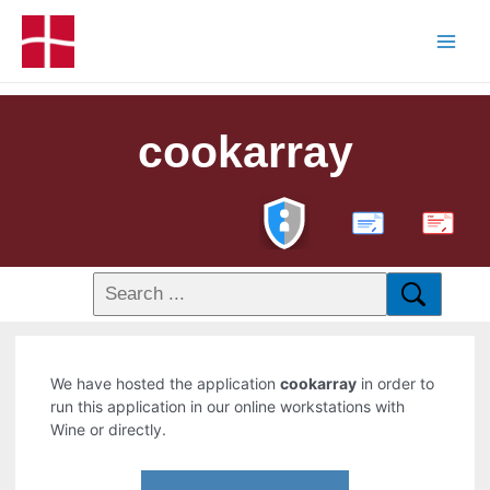
cookarray
PDF
We have hosted the application
cookarray
in order to
run this application in our online workstations with
Wine or directly.