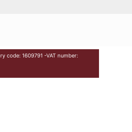
ry code: 1609791 -VAT number: