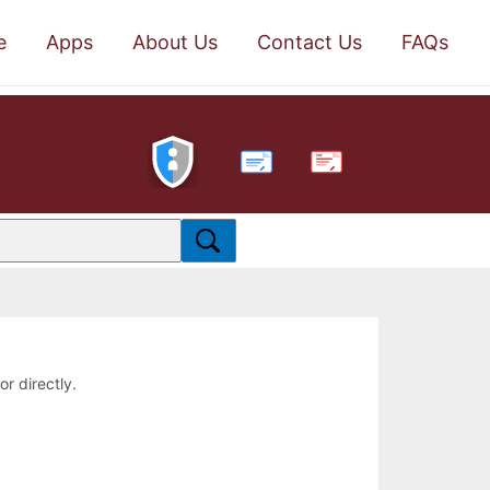
e
Apps
About Us
Contact Us
FAQs
PDF
or directly.