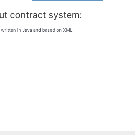
ut contract system:
written in Java and based on XML.