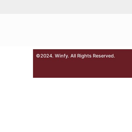
©2024. Winfy. All Rights Reserved.