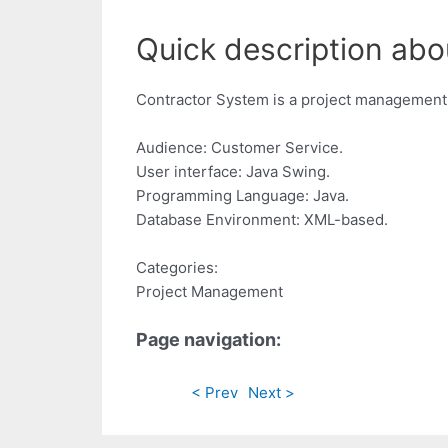
Quick description abo
Contractor System is a project management 
Audience: Customer Service.
User interface: Java Swing.
Programming Language: Java.
Database Environment: XML-based.
Categories:
Project Management
Page navigation:
< Prev
Next >