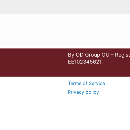
By OD Group OU – Regist
EE102345621.
Terms of Service
Privacy policy