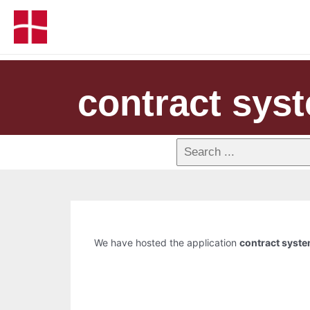
contract sys
We have hosted the application
contract syst