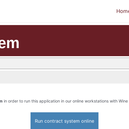
Hom
tem
em
in order to run this application in our online workstations with Wine 
Run contract system online