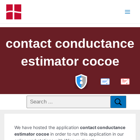
contact conductance
estimator cocoe
PDF
We have hosted the application
contact conductance
estimator cocoe
in order to run this application in our