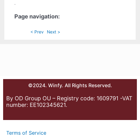
.
Page navigation:
< Prev
Next >
©2024. Winfy. All Rights Reserved.
By OD Group OU – Registry code: 1609791 -VAT
number: EE102345621.
Terms of Service