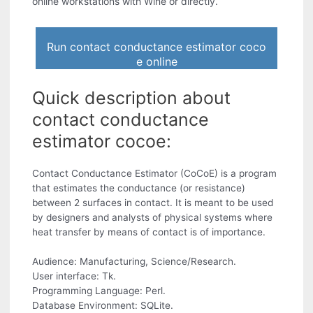
online workstations with Wine or directly.
Run contact conductance estimator coco
e online
Quick description about
contact conductance
estimator cocoe:
Contact Conductance Estimator (CoCoE) is a program
that estimates the conductance (or resistance)
between 2 surfaces in contact. It is meant to be used
by designers and analysts of physical systems where
heat transfer by means of contact is of importance.
Audience: Manufacturing, Science/Research.
User interface: Tk.
Programming Language: Perl.
Database Environment: SQLite.