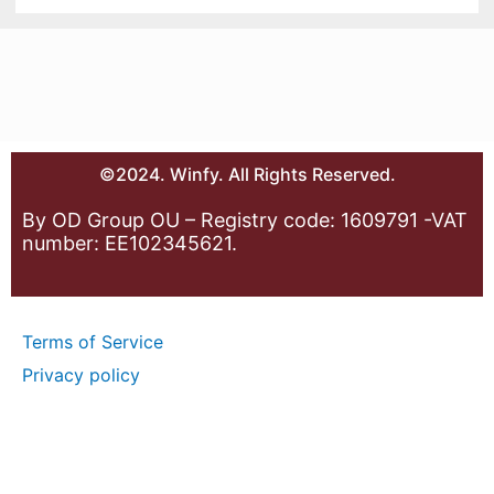
©2024. Winfy. All Rights Reserved.
By OD Group OU – Registry code: 1609791 -VAT
number: EE102345621.
Terms of Service
Privacy policy