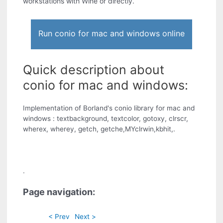
workstations with Wine or directly.
Run conio for mac and windows online
Quick description about
conio for mac and windows:
Implementation of Borland's conio library for mac and
windows : textbackground, textcolor, gotoxy, clrscr,
wherex, wherey, getch, getche,MYclrwin,kbhit,.
.
Page navigation:
< Prev
Next >