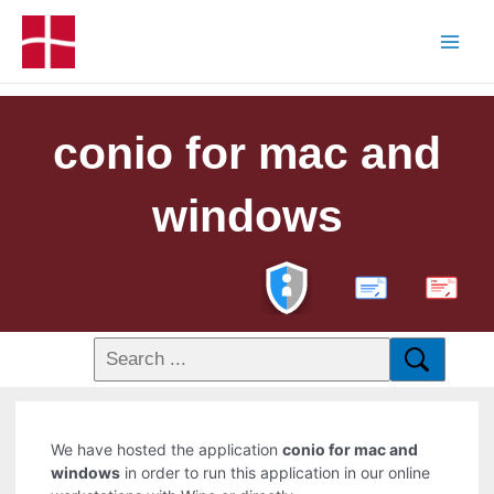
conio for mac and
windows
PDF
We have hosted the application
conio for mac and
windows
in order to run this application in our online