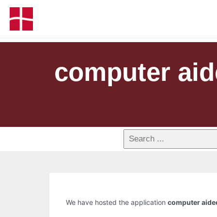
computer aid
We have hosted the application
computer aide