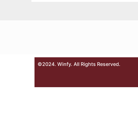
©2024. Winfy. All Rights Reserved.