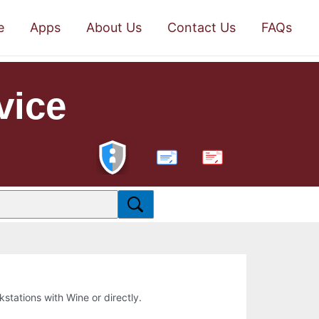
e
Apps
About Us
Contact Us
FAQs
vice
PDF
rkstations with Wine or directly.