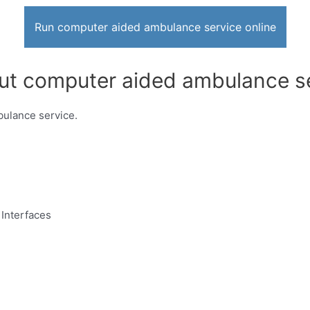
Run computer aided ambulance service online
out computer aided ambulance se
bulance service.
Interfaces