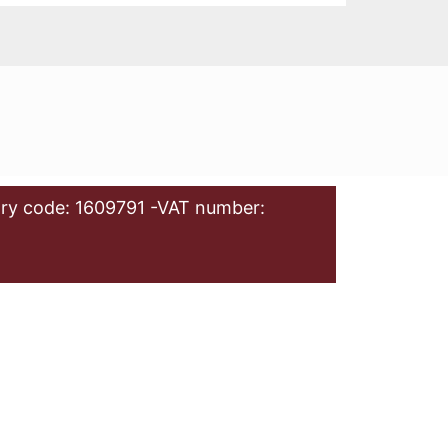
ry code: 1609791 -VAT number: