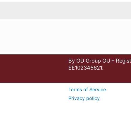
By OD Group OU – Regist
EE102345621.
Terms of Service
Privacy policy