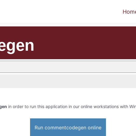
Hom
egen
gen
in order to run this application in our online workstations with Win
Run commentcodegen online