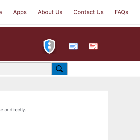
e
Apps
About Us
Contact Us
FAQs
PDF
e or directly.