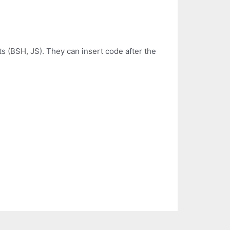
s (BSH, JS). They can insert code after the