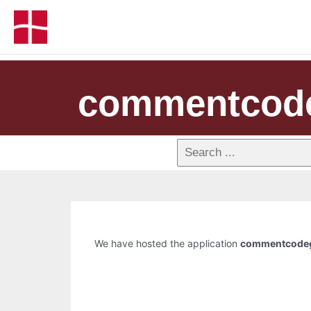
commentcod
We have hosted the application
commentcode