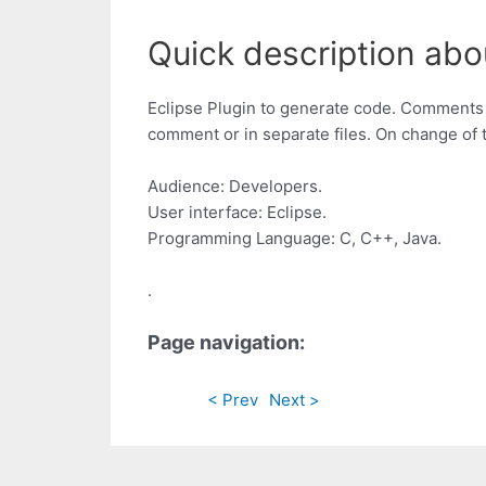
Quick description a
Eclipse Plugin to generate code. Comments w
comment or in separate files. On change of 
Audience: Developers.
User interface: Eclipse.
Programming Language: C, C++, Java.
.
Page navigation:
< Prev
Next >