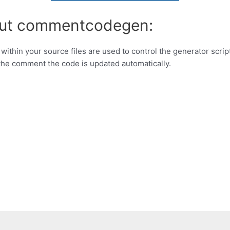
bout commentcodegen:
ithin your source files are used to control the generator script
the comment the code is updated automatically.