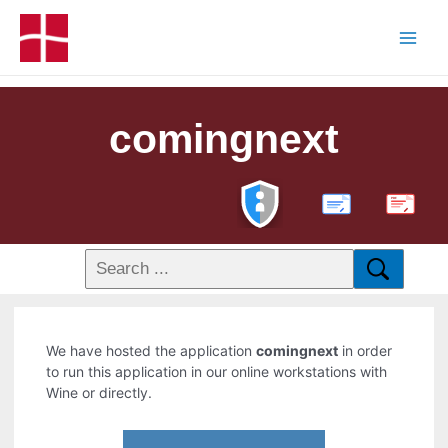
comingnext
PDF
We have hosted the application
comingnext
in order
to run this application in our online workstations with
Wine or directly.