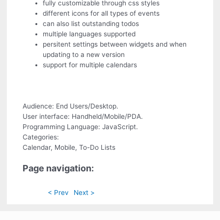
fully customizable through css styles
different icons for all types of events
can also list outstanding todos
multiple languages supported
persitent settings between widgets and when
updating to a new version
support for multiple calendars
Audience: End Users/Desktop.
User interface: Handheld/Mobile/PDA.
Programming Language: JavaScript.
Categories:
Calendar, Mobile, To-Do Lists
Page navigation:
< Prev
Next >