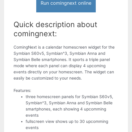
Run comingnext online
Quick description about
comingnext:
ComingNext is a calendar homescreen widget for the
Symbian S60v5, Symbian^3, Symbian Anna and
Symbian Belle smartphones. It sports a triple panel
mode where each panel can display 4 upcoming
events directly on your homescreen. The widget can
easily be customized to your needs.
Features:
three homescreen panels for Symbian S60v5,
Symbian^3, Symbian Anna and Symbian Belle
smartphones, each showing 4 upcomming
events
fullscreen view shows up to 30 upcomming
events