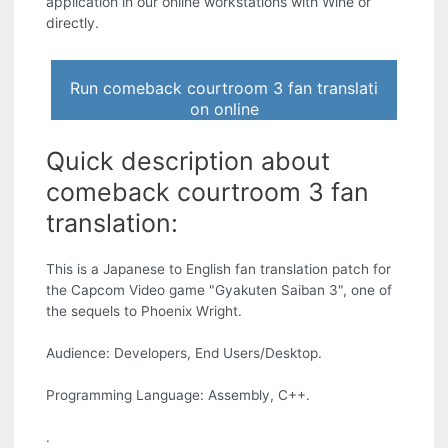
application in our online workstations with Wine or
directly.
Run comeback courtroom 3 fan translati
on online
Quick description about
comeback courtroom 3 fan
translation:
This is a Japanese to English fan translation patch for
the Capcom Video game "Gyakuten Saiban 3", one of
the sequels to Phoenix Wright.
Audience: Developers, End Users/Desktop.
Programming Language: Assembly, C++.
.