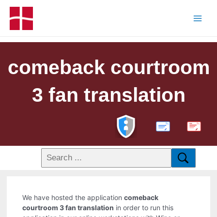
comeback courtroom
3 fan translation
PDF
We have hosted the application
comeback
courtroom 3 fan translation
in order to run this