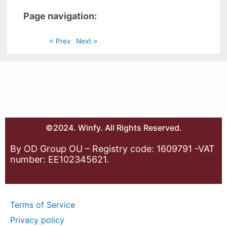
Page navigation:
< Prev
Next >
©2024. Winfy. All Rights Reserved.
By OD Group OU – Registry code: 1609791 -VAT
number: EE102345621.
Terms of Service
Privacy policy