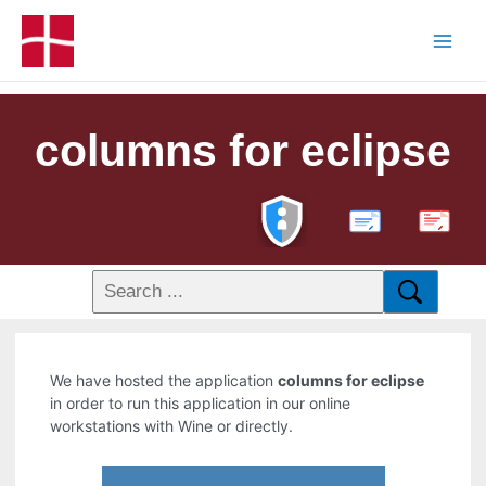
columns for eclipse
PDF
We have hosted the application
columns for eclipse
in order to run this application in our online
workstations with Wine or directly.