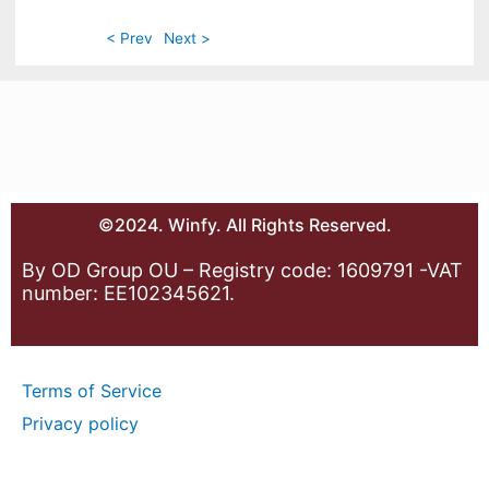
< Prev
Next >
©2024. Winfy. All Rights Reserved.
By OD Group OU – Registry code: 1609791 -VAT
number: EE102345621.
Terms of Service
Privacy policy