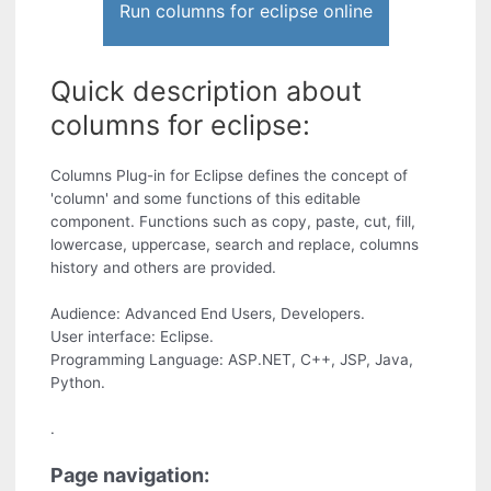
Run columns for eclipse online
Quick description about
columns for eclipse:
Columns Plug-in for Eclipse defines the concept of
'column' and some functions of this editable
component. Functions such as copy, paste, cut, fill,
lowercase, uppercase, search and replace, columns
history and others are provided.
Audience: Advanced End Users, Developers.
User interface: Eclipse.
Programming Language: ASP.NET, C++, JSP, Java,
Python.
.
Page navigation: