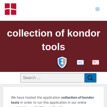
collection of kondor
tools
PDF
We have hosted the application
collection of kondor
tools
in order to run this application in our online