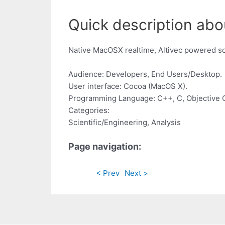
Quick description abo
Native MacOSX realtime, Altivec powered so
Audience: Developers, End Users/Desktop.
User interface: Cocoa (MacOS X).
Programming Language: C++, C, Objective 
Categories:
Scientific/Engineering, Analysis
Page navigation:
< Prev
Next >