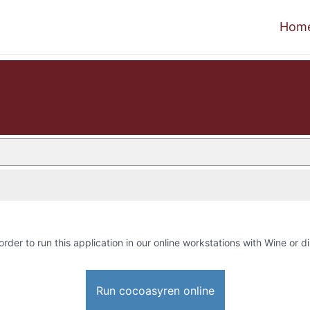
Hom
order to run this application in our online workstations with Wine or di
Run cocoasyren online