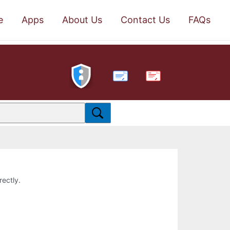
e
Apps
About Us
Contact Us
FAQs
PDF
rectly.