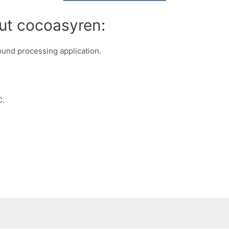
ut cocoasyren:
und processing application.
C.