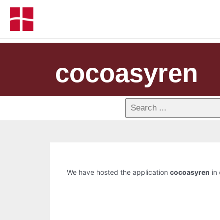
cocoasyren
We have hosted the application
cocoasyren
in 