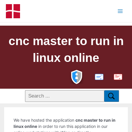
cnc master to run in
linux online
PDF
We have hosted the application
cnc master to run in
linux online
in order to run this application in our