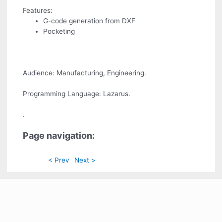
Features:
G-code generation from DXF
Pocketing
Audience: Manufacturing, Engineering.
Programming Language: Lazarus.
.
Page navigation:
< Prev
Next >