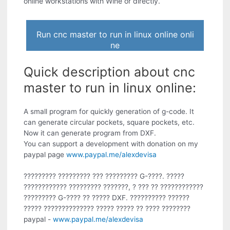
online workstations with Wine or directly.
Run cnc master to run in linux online onli
ne
Quick description about cnc
master to run in linux online:
A small program for quickly generation of g-code. It
can generate circular pockets, square pockets, etc.
Now it can generate program from DXF.
You can support a development with donation on my
paypal page
www.paypal.me/alexdevisa
????????? ????????? ??? ????????? G-????. ?????
???????????? ????????? ???????, ? ??? ?? ????????????
????????? G-???? ?? ????? DXF. ?????????? ??????
????? ?????????????? ????? ????? ?? ???? ????????
paypal -
www.paypal.me/alexdevisa