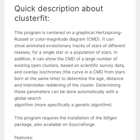
Quick description about
clusterfit:
This program is centered on a graphical Hertzsprung-
Russell or color-magnitude diagram (CMD). It can
show animated evolutionary tracks of stars of different
masses, for a single star or a population of stars. In
addition, it can show the CMD of a large number of
existing open clusters, based on scientific survey data,
and overlay isochrones (the curve in a CMD from stars
born at the same time) to determine the age, distance
and interstellar reddening of the cluster. Determining
these parameters can be done automatically with a
global search
algorithm (more specifically a genetic algorithm).
This program requires the installation of the libfgen
package, also available on SourceForge.
Features: