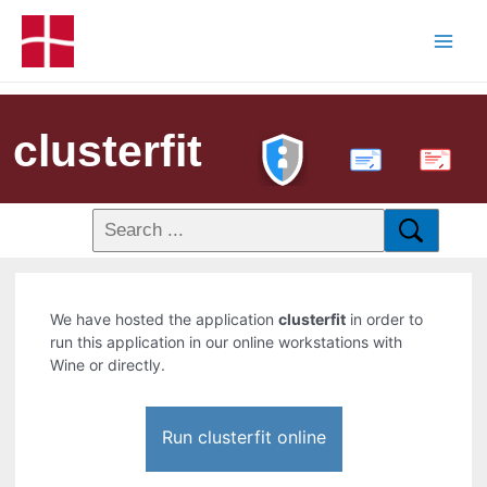
clusterfit
PDF
We have hosted the application
clusterfit
in order to
run this application in our online workstations with
Wine or directly.
Run clusterfit online