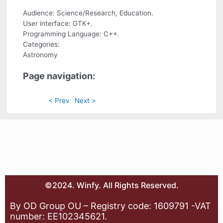
Audience: Science/Research, Education.
User interface: GTK+.
Programming Language: C++.
Categories:
Astronomy
Page navigation:
< Prev
Next >
©2024. Winfy. All Rights Reserved.
By OD Group OU – Registry code: 1609791 -VAT
number: EE102345621.