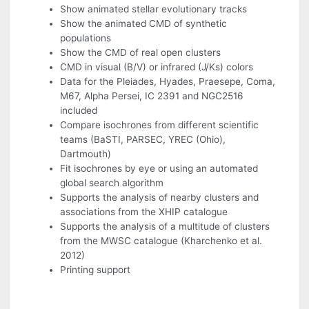
Show animated stellar evolutionary tracks
Show the animated CMD of synthetic
populations
Show the CMD of real open clusters
CMD in visual (B/V) or infrared (J/Ks) colors
Data for the Pleiades, Hyades, Praesepe, Coma,
M67, Alpha Persei, IC 2391 and NGC2516
included
Compare isochrones from different scientific
teams (BaSTI, PARSEC, YREC (Ohio),
Dartmouth)
Fit isochrones by eye or using an automated
global search algorithm
Supports the analysis of nearby clusters and
associations from the XHIP catalogue
Supports the analysis of a multitude of clusters
from the MWSC catalogue (Kharchenko et al.
2012)
Printing support