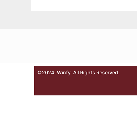
©2024. Winfy. All Rights Reserved.