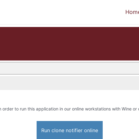
Hom
n order to run this application in our online workstations with Wine or 
Run clone notifier online