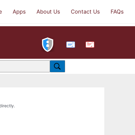
e
Apps
About Us
Contact Us
FAQs
PDF
directly.