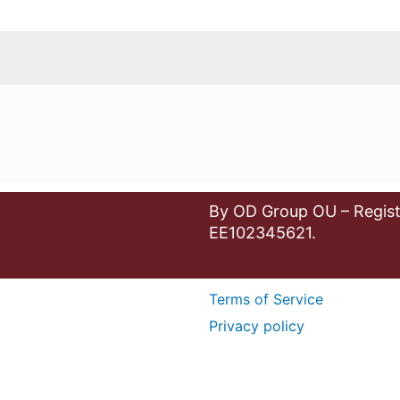
By OD Group OU – Regist
EE102345621.
Terms of Service
Privacy policy