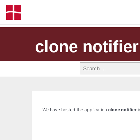
clone notifier
We have hosted the application
clone notifier
i