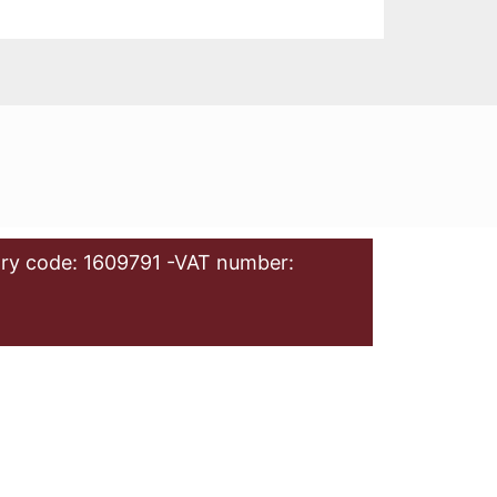
ry code: 1609791 -VAT number: