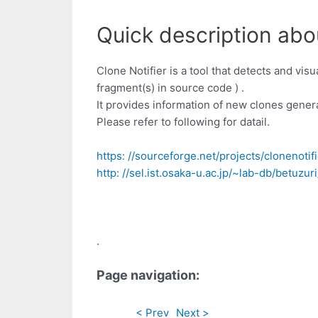
Quick description abou
Clone Notifier is a tool that detects and vis
fragment(s) in source code ) .
It provides information of new clones gene
Please refer to following for datail.
https: //sourceforge.net/projects/clonenotif
http: //sel.ist.osaka-u.ac.jp/~lab-db/betuzu
.
Page navigation:
< Prev
Next >