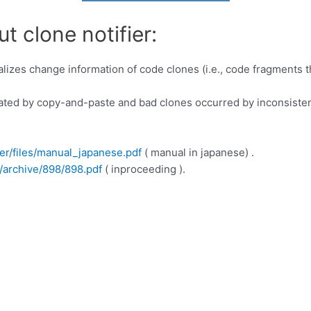
t clone notifier:
ualizes change information of code clones (i.e., code fragments t
rated by copy-and-paste and bad clones occurred by inconsisten
ier/files/manual_japanese.pdf
( manual in japanese) .
ri/archive/898/898.pdf
( inproceeding ).