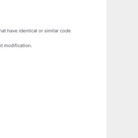
hat have identical or similar code
t modification.