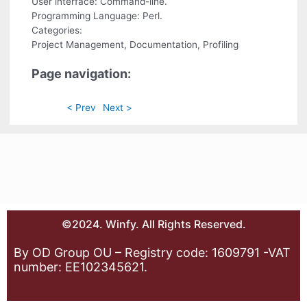
User interface: Command-line.
Programming Language: Perl.
Categories:
Project Management, Documentation, Profiling
Page navigation:
< Prev
Next >
©2024. Winfy. All Rights Reserved.
By OD Group OU – Registry code: 1609791 -VAT
number: EE102345621.