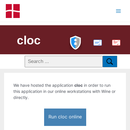
cloc
PDF
We have hosted the application
cloc
in order to run
this application in our online workstations with Wine or
directly.
Run cloc online