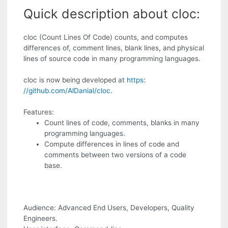
Quick description about cloc:
cloc (Count Lines Of Code) counts, and computes
differences of, comment lines, blank lines, and physical
lines of source code in many programming languages.
cloc is now being developed at
https:
//github.com/AlDanial/cloc
.
Features:
Count lines of code, comments, blanks in many
programming languages.
Compute differences in lines of code and
comments between two versions of a code
base.
Audience: Advanced End Users, Developers, Quality
Engineers.