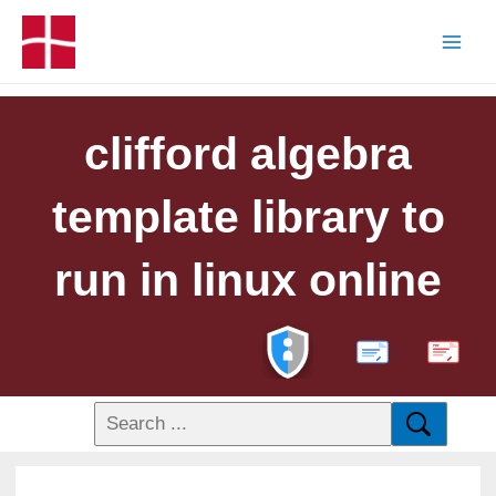
clifford algebra
template library to
run in linux online
PDF