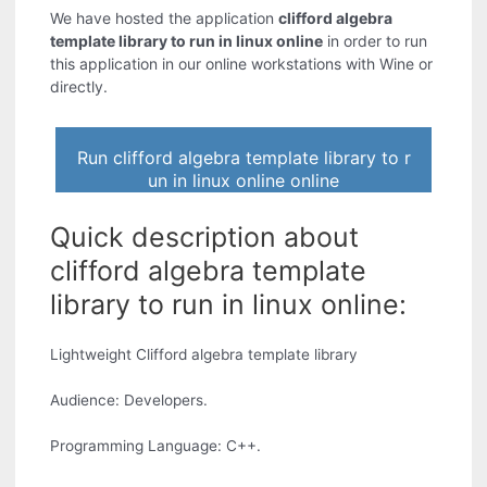
We have hosted the application
clifford algebra
template library to run in linux online
in order to run
this application in our online workstations with Wine or
directly.
Run clifford algebra template library to r
un in linux online online
Quick description about
clifford algebra template
library to run in linux online:
Lightweight Clifford algebra template library
Audience: Developers.
Programming Language: C++.