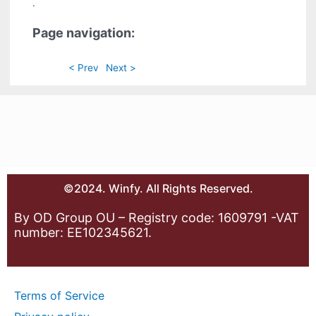
.
Page navigation:
< Prev
Next >
©2024. Winfy. All Rights Reserved.
By OD Group OU – Registry code: 1609791 -VAT
number: EE102345621.
Terms of Service