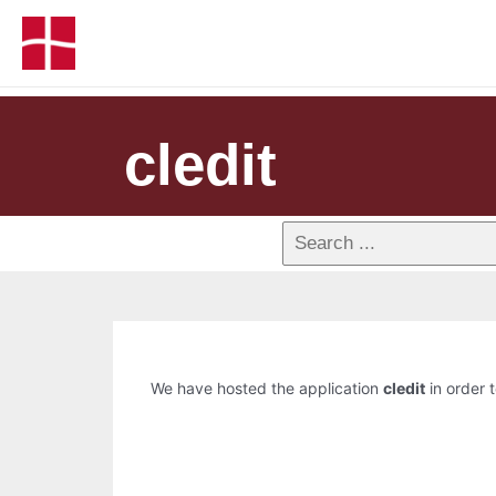
cledit
We have hosted the application
cledit
in order t