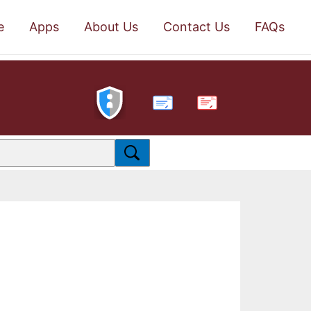
e
Apps
About Us
Contact Us
FAQs
PDF