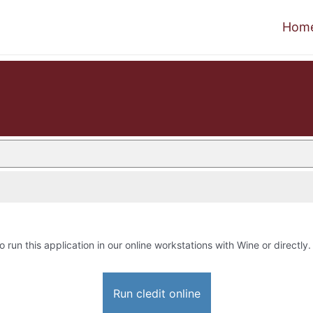
Hom
o run this application in our online workstations with Wine or directly.
Run cledit online