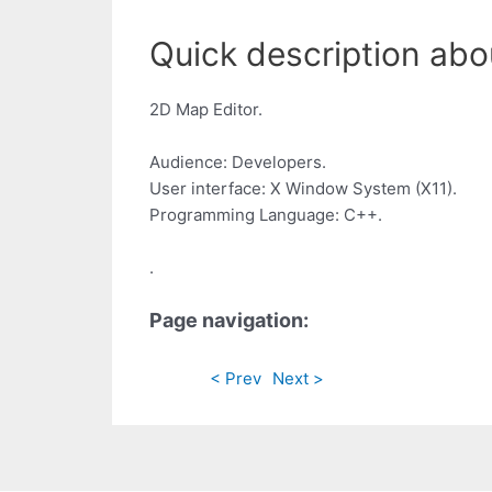
Quick description abou
2D Map Editor.
Audience: Developers.
User interface: X Window System (X11).
Programming Language: C++.
.
Page navigation:
< Prev
Next >