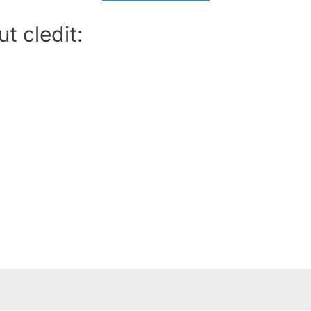
t cledit: