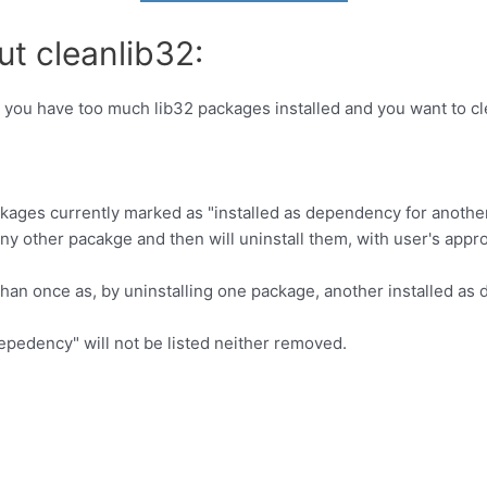
ut cleanlib32:
 you have too much lib32 packages installed and you want to c
 packages currently marked as "installed as dependency for anoth
y other pacakge and then will uninstall them, with user's appro
e than once as, by uninstalling one package, another installed
epedency" will not be listed neither removed.