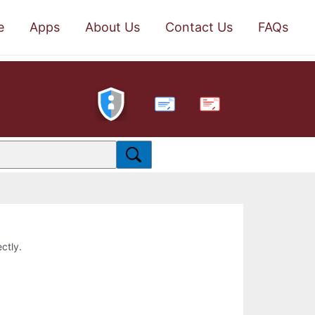
e
Apps
About Us
Contact Us
FAQs
PDF
ctly.