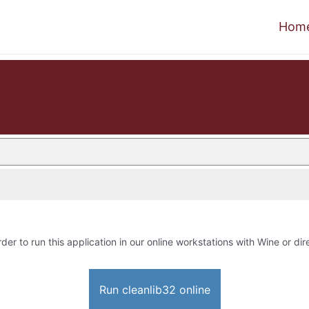
Hom
rder to run this application in our online workstations with Wine or dire
Run cleanlib32 online