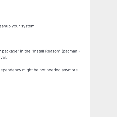
leanup your system.
er package" in the "Install Reason" (pacman -
val.
 as dependency might be not needed anymore.