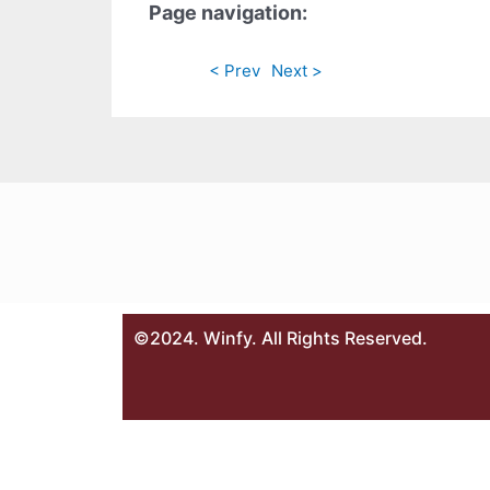
Page navigation:
< Prev
Next >
©2024. Winfy. All Rights Reserved.