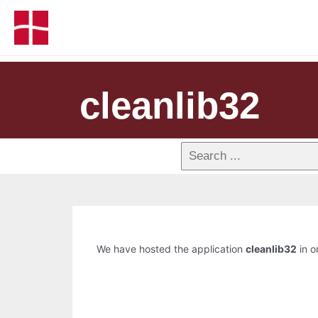
cleanlib32
We have hosted the application
cleanlib32
in o