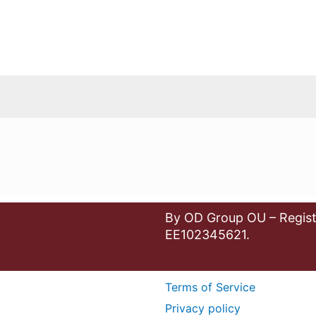
By OD Group OU – Regist
EE102345621.
Terms of Service
Privacy policy