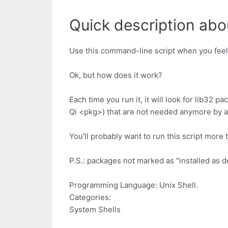
Quick description abo
Use this command-line script when you feel
Ok, but how does it work?
Each time you run it, it will look for lib32
Qi <pkg>) that are not needed anymore by an
You'll probably want to run this script mor
P.S.: packages not marked as "installed as d
Programming Language: Unix Shell.
Categories:
System Shells