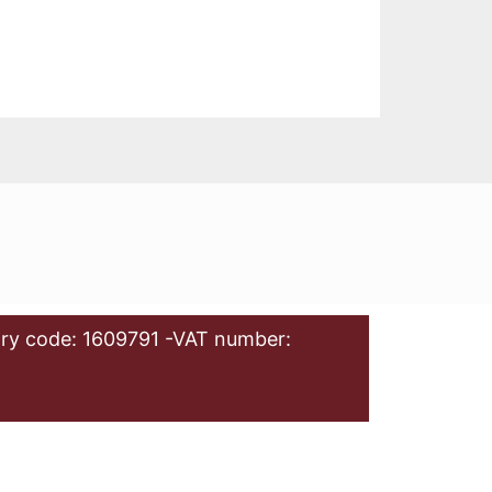
ry code: 1609791 -VAT number: