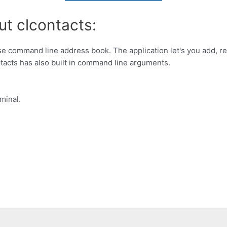
ut clcontacts:
use command line address book. The application let's you add, r
ontacts has also built in command line arguments.
minal.