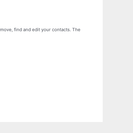
emove, find and edit your contacts. The