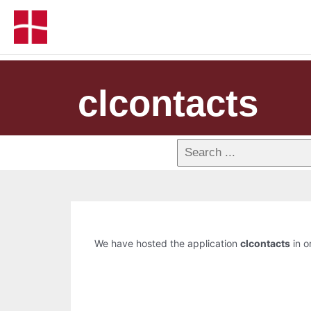
clcontacts
We have hosted the application
clcontacts
in o