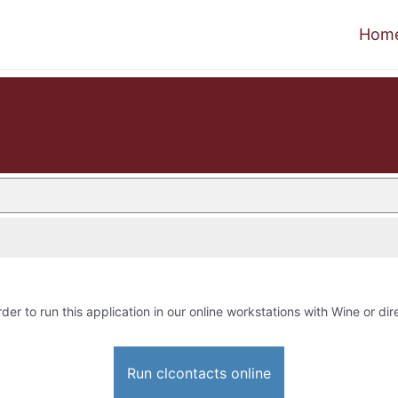
Hom
rder to run this application in our online workstations with Wine or dire
Run clcontacts online