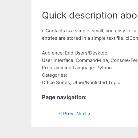
Quick description abo
clContacts is a simple, small, and easy-to-
entries are stored in a simple text file. clC
Audience: End Users/Desktop.
User interface: Command-line, Console/Ter
Programming Language: Python.
Categories:
Office Suites, Other/Nonlisted Topic
Page navigation:
< Prev
Next >