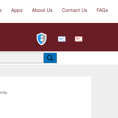
e
Apps
About Us
Contact Us
FAQs
PDF
ctly.