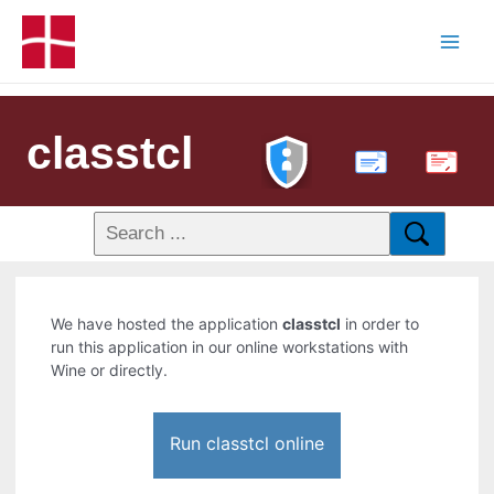
classtcl
PDF
We have hosted the application
classtcl
in order to
run this application in our online workstations with
Wine or directly.
Run classtcl online