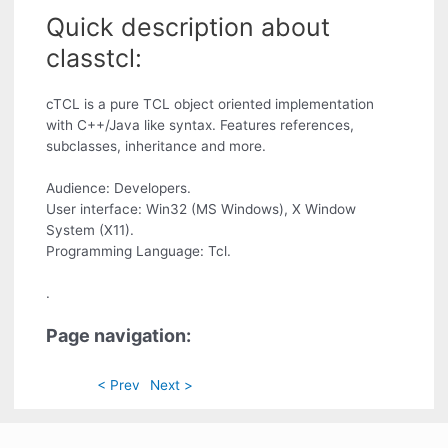
Quick description about
classtcl:
cTCL is a pure TCL object oriented implementation
with C++/Java like syntax. Features references,
subclasses, inheritance and more.
Audience: Developers.
User interface: Win32 (MS Windows), X Window
System (X11).
Programming Language: Tcl.
.
Page navigation:
< Prev
Next >