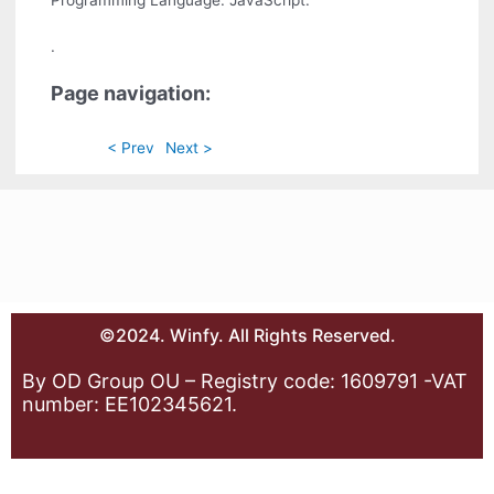
.
Page navigation:
< Prev
Next >
©2024. Winfy. All Rights Reserved.
By OD Group OU – Registry code: 1609791 -VAT
number: EE102345621.