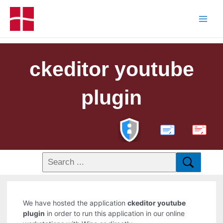
ckeditor youtube
plugin
PDF
We have hosted the application
ckeditor youtube
plugin
in order to run this application in our online