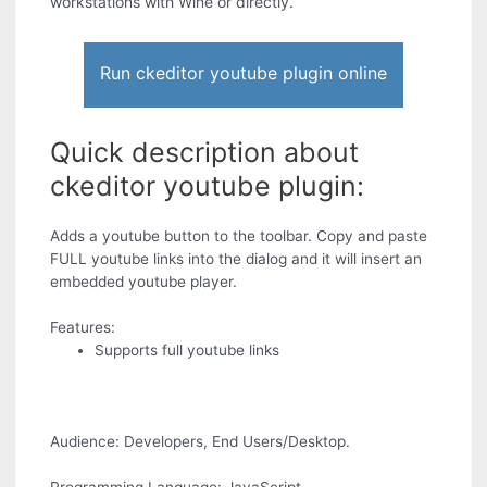
workstations with Wine or directly.
Run ckeditor youtube plugin online
Quick description about
ckeditor youtube plugin:
Adds a youtube button to the toolbar. Copy and paste
FULL youtube links into the dialog and it will insert an
embedded youtube player.
Features:
Supports full youtube links
Audience: Developers, End Users/Desktop.
Programming Language: JavaScript.