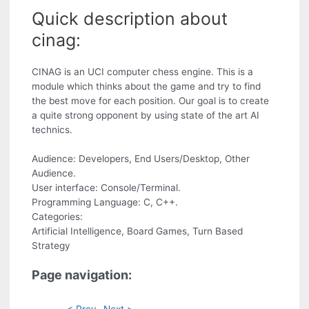
Quick description about
cinag:
CINAG is an UCI computer chess engine. This is a
module which thinks about the game and try to find
the best move for each position. Our goal is to create
a quite strong opponent by using state of the art AI
technics.
Audience: Developers, End Users/Desktop, Other
Audience.
User interface: Console/Terminal.
Programming Language: C, C++.
Categories:
Artificial Intelligence, Board Games, Turn Based
Strategy
Page navigation:
< Prev
Next >