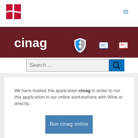
cinag
PDF
We have hosted the application
cinag
in order to run
this application in our online workstations with Wine or
directly.
Run cinag online