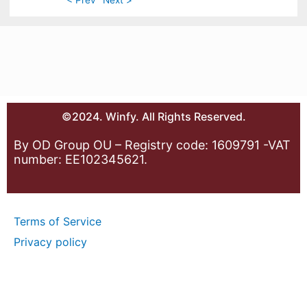
©2024. Winfy. All Rights Reserved.
By OD Group OU – Registry code: 1609791 -VAT
number: EE102345621.
Terms of Service
Privacy policy