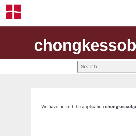
chongkessob
We have hosted the application
chongkessobj