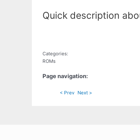
Quick description ab
Categories:
ROMs
Page navigation:
< Prev
Next >