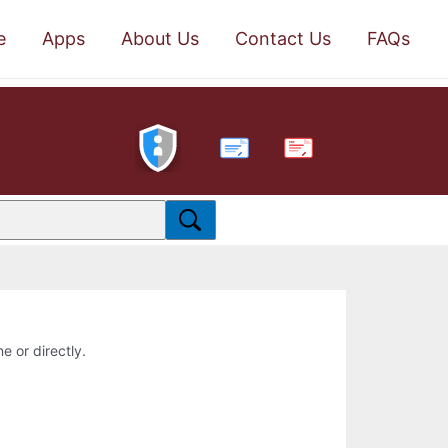
e
Apps
About Us
Contact Us
FAQs
PDF
e or directly.