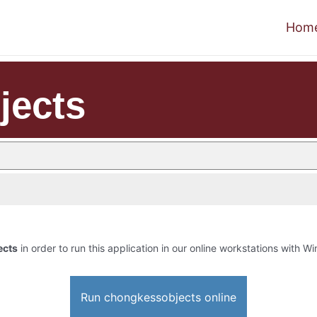
Hom
jects
ects
in order to run this application in our online workstations with Win
Run chongkessobjects online