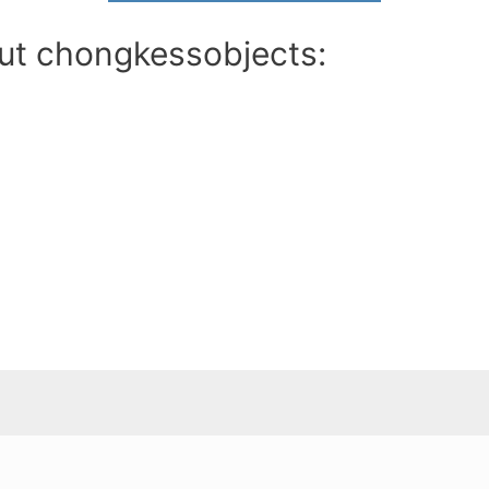
out chongkessobjects: