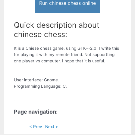
Run chinese chess online
Quick description about
chinese chess:
It is a Chiese chess game, using GTK+-2.0. I write this
for playing it with my remote friend. Not supportting
one player vs computer. I hope that it is useful.
User interface: Gnome.
Programming Language: C.
.
Page navigation:
< Prev
Next >