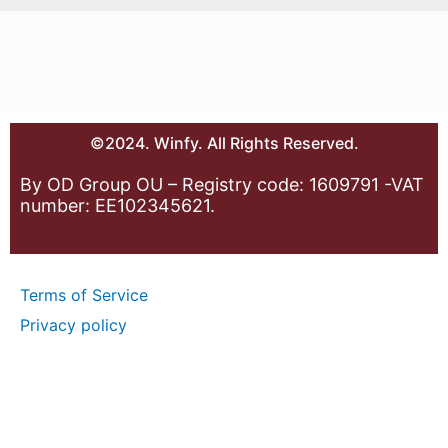
©2024. Winfy. All Rights Reserved.
By OD Group OU – Registry code: 1609791 -VAT
number: EE102345621.
Terms of Service
Privacy policy