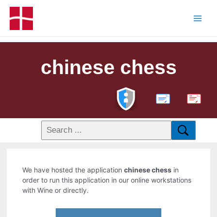
chinese chess
PDF
We have hosted the application
chinese chess
in
order to run this application in our online workstations
with Wine or directly.