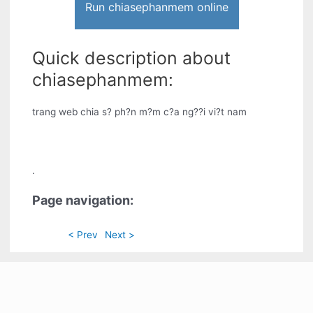
Run chiasephanmem online
Quick description about
chiasephanmem:
trang web chia s? ph?n m?m c?a ng??i vi?t nam
.
Page navigation:
< Prev
Next >