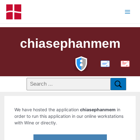
chiasephanmem
PDF
We have hosted the application
chiasephanmem
in
order to run this application in our online workstations
with Wine or directly.