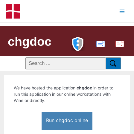
chgdoc
PDF
We have hosted the application
chgdoc
in order to
run this application in our online workstations with
Wine or directly.
Run chgdoc online