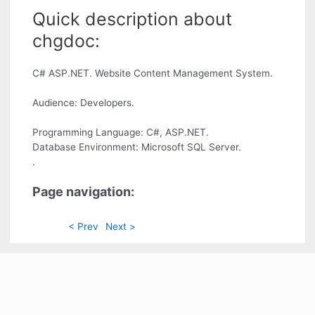
Quick description about
chgdoc:
C# ASP.NET. Website Content Management System.
Audience: Developers.
Programming Language: C#, ASP.NET.
Database Environment: Microsoft SQL Server.
.
Page navigation:
< Prev
Next >