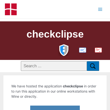
checkclipse
PDF
We have hosted the application
checkclipse
in order
to run this application in our online workstations with
Wine or directly.