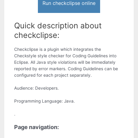
Run checkclipse online
Quick description about
checkclipse:
Checkclipse is a plugin which integrates the
Checkstyle style checker for Coding Guidelines into
Eclipse. All Java style violations will be immediately
reported by error markers. Coding Guidelines can be
configured for each project separately.
Audience: Developers.
Programming Language: Java.
.
Page navigation: