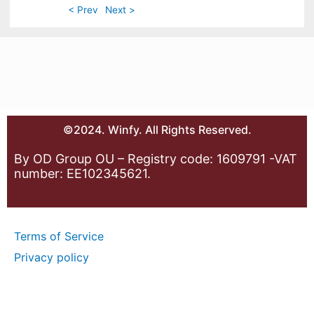
< Prev
Next >
©2024. Winfy. All Rights Reserved.
By OD Group OU – Registry code: 1609791 -VAT
number: EE102345621.
Terms of Service
Privacy policy