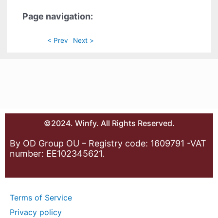
Page navigation:
< Prev
Next >
©2024. Winfy. All Rights Reserved.
By OD Group OU – Registry code: 1609791 -VAT
number: EE102345621.
Terms of Service
Privacy policy