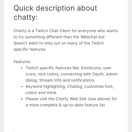
Quick description about
chatty:
Chatty is a Twitch Chat Client for everyone who wants
to try something different than the Webchat but
doesn't want to miss out on many of the Twitch
specific features.
Features:
Twitch specific features like: Emoticons, user
icons, nick colors, connecting with Oauth, admin
dialog, Stream Info and notifications
Keyword highlighting, Chatlog, customize font,
colors and more
Please visit the Chatty Web Site (see above) for
a more complete & up-to-date feature list
.