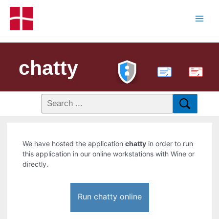
chatty
PDF
We have hosted the application
chatty
in order to run
this application in our online workstations with Wine or
directly.
Run chatty online