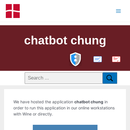
chatbot chung
PDF
We have hosted the application
chatbot chung
in
order to run this application in our online workstations
with Wine or directly.