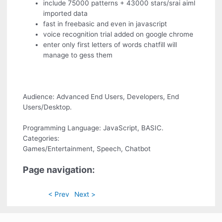
include 75000 patterns + 43000 stars/srai aiml
imported data
fast in freebasic and even in javascript
voice recognition trial added on google chrome
enter only first letters of words chatfill will
manage to gess them
Audience: Advanced End Users, Developers, End
Users/Desktop.
Programming Language: JavaScript, BASIC.
Categories:
Games/Entertainment, Speech, Chatbot
Page navigation:
< Prev
Next >