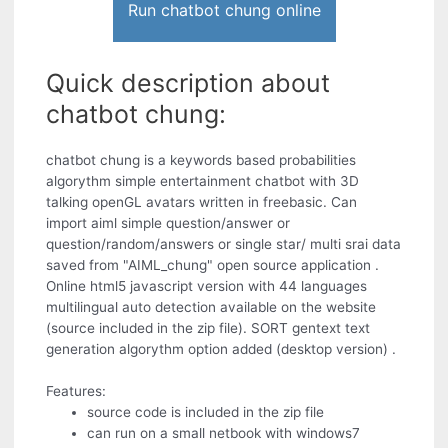
Run chatbot chung online
Quick description about
chatbot chung:
chatbot chung is a keywords based probabilities
algorythm simple entertainment chatbot with 3D
talking openGL avatars written in freebasic. Can
import aiml simple question/answer or
question/random/answers or single star/ multi srai data
saved from "AIML_chung" open source application .
Online html5 javascript version with 44 languages
multilingual auto detection available on the website
(source included in the zip file). SORT gentext text
generation algorythm option added (desktop version) .
Features:
source code is included in the zip file
can run on a small netbook with windows7