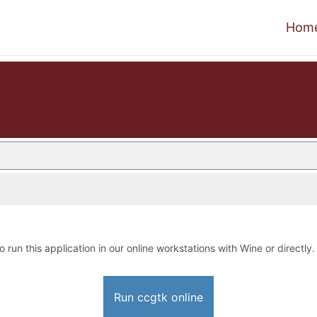
Hom
o run this application in our online workstations with Wine or directly.
Run ccgtk online