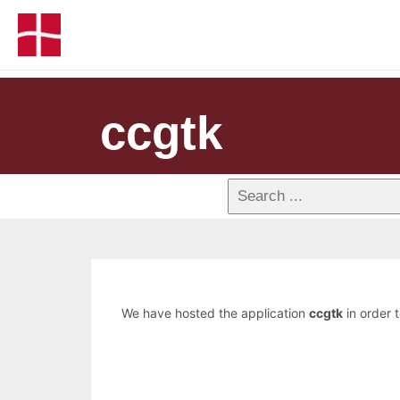
ccgtk
We have hosted the application
ccgtk
in order t