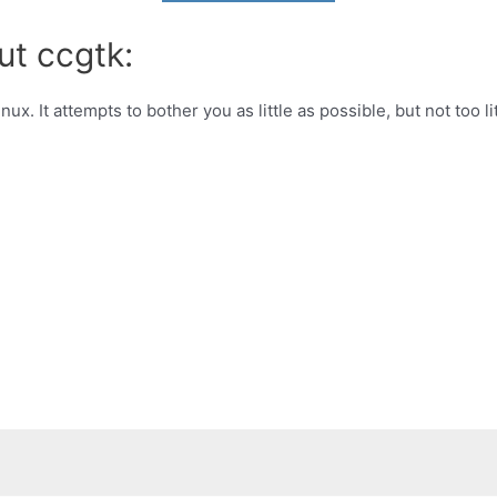
ut ccgtk:
ux. It attempts to bother you as little as possible, but not too lit