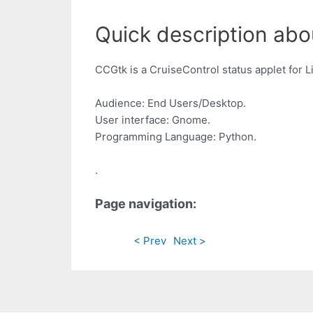
Quick description abo
CCGtk is a CruiseControl status applet for Lin
Audience: End Users/Desktop.
User interface: Gnome.
Programming Language: Python.
.
Page navigation:
< Prev
Next >