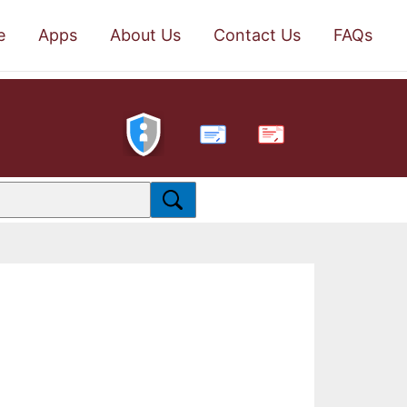
e
Apps
About Us
Contact Us
FAQs
PDF