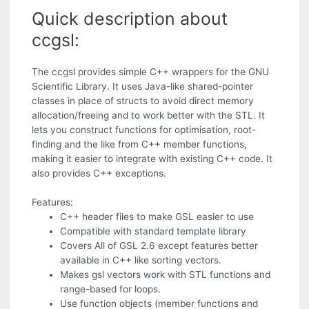
Quick description about
ccgsl:
The ccgsl provides simple C++ wrappers for the GNU
Scientific Library. It uses Java-like shared-pointer
classes in place of structs to avoid direct memory
allocation/freeing and to work better with the STL. It
lets you construct functions for optimisation, root-
finding and the like from C++ member functions,
making it easier to integrate with existing C++ code. It
also provides C++ exceptions.
Features:
C++ header files to make GSL easier to use
Compatible with standard template library
Covers All of GSL 2.6 except features better
available in C++ like sorting vectors.
Makes gsl vectors work with STL functions and
range-based for loops.
Use function objects (member functions and