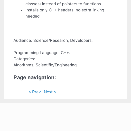
classes) instead of pointers to functions.
Installs only C++ headers: no extra linking
needed.
Audience: Science/Research, Developers.
Programming Language: C++.
Categories:
Algorithms, Scientific/Engineering
Page navigation:
< Prev
Next >