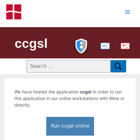
ccgsl
PDF
We have hosted the application
ccgsl
in order to run
this application in our online workstations with Wine or
directly.
Run ccgsl online