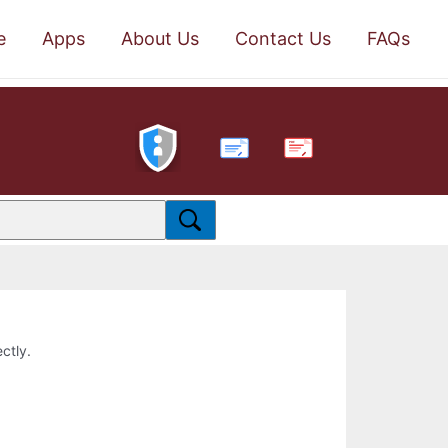
e
Apps
About Us
Contact Us
FAQs
PDF
ctly.