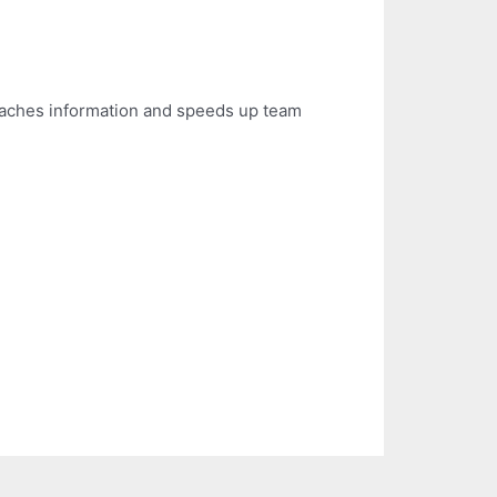
 caches information and speeds up team