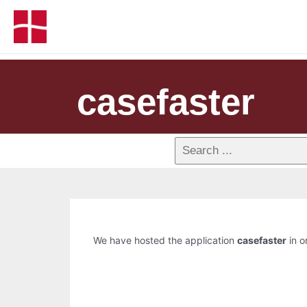
casefaster
We have hosted the application
casefaster
in o