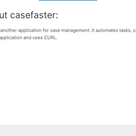
ut casefaster:
 another application for case management. It automates tasks,
t application and uses CURL.