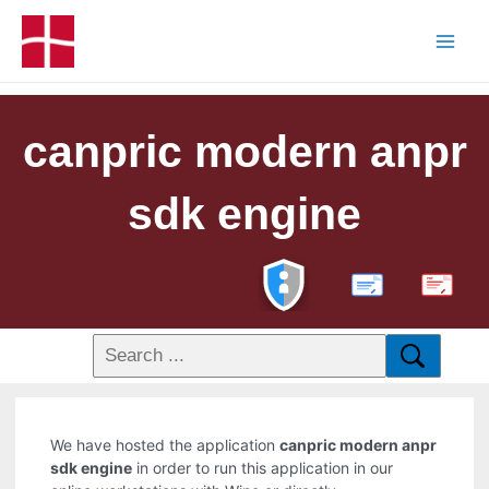
canpric modern anpr
sdk engine
PDF
We have hosted the application
canpric modern anpr
sdk engine
in order to run this application in our