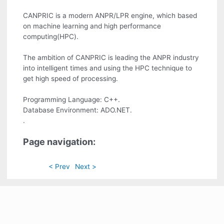
CANPRIC is a modern ANPR/LPR engine, which based
on machine learning and high performance
computing(HPC).
The ambition of CANPRIC is leading the ANPR industry
into intelligent times and using the HPC technique to
get high speed of processing.
Programming Language: C++.
Database Environment: ADO.NET.
.
Page navigation:
< Prev
Next >