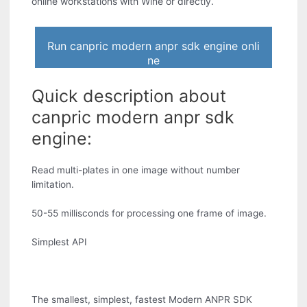
online workstations with Wine or directly.
Run canpric modern anpr sdk engine onli
ne
Quick description about
canpric modern anpr sdk
engine:
Read multi-plates in one image without number
limitation.
50-55 millisconds for processing one frame of image.
Simplest API
The smallest, simplest, fastest Modern ANPR SDK