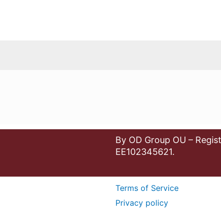
By OD Group OU – Regist
EE102345621.
Terms of Service
Privacy policy