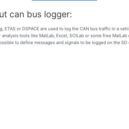
ut can bus logger:
ing, ETAS or DSPACE are used to log the CAN bus traffic in a vehi
 analysis tools like MatLab, Excel, SCILab or some free MatLab 
 possible to define messages and signals to be logged on the S