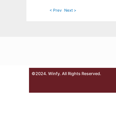
< Prev
Next >
©2024. Winfy. All Rights Reserved.