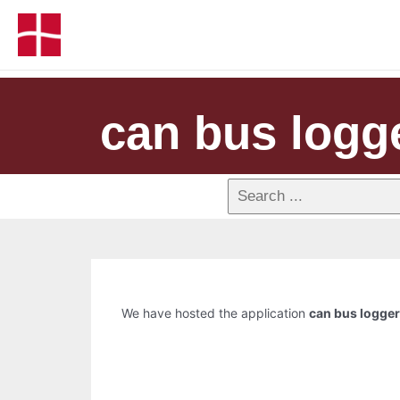
can bus logg
We have hosted the application
can bus logger