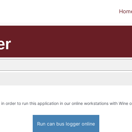
Hom
er
in order to run this application in our online workstations with Wine or
Run can bus logger online