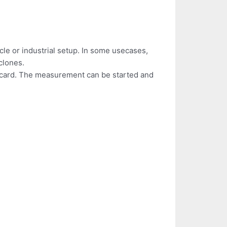
cle or industrial setup. In some usecases,
clones.
D card. The measurement can be started and