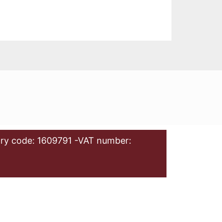
ry code: 1609791 -VAT number: