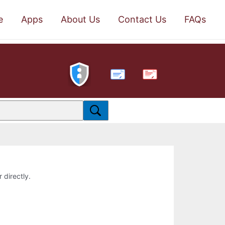
e
Apps
About Us
Contact Us
FAQs
PDF
 directly.