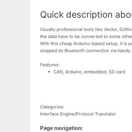
Quick description abo
Usually professional tools like Vector, Soft
the data have to be converted to some other
With this cheap Arduino-based setup, it is
stopped by Bluetooth connection via handy.
Features:
CAN, Arduino, embedded, SD card
Categories:
Interface Engine/Protocol Translator
Page navigation: