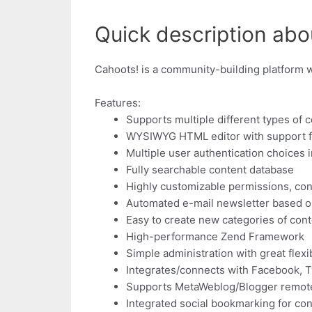
Quick description abo
Cahoots! is a community-building platform w
Features:
Supports multiple different types of 
WYSIWYG HTML editor with support fo
Multiple user authentication choices
Fully searchable content database
Highly customizable permissions, cont
Automated e-mail newsletter based on
Easy to create new categories of con
High-performance Zend Framework
Simple administration with great flexib
Integrates/connects with Facebook, T
Supports MetaWeblog/Blogger remot
Integrated social bookmarking for con