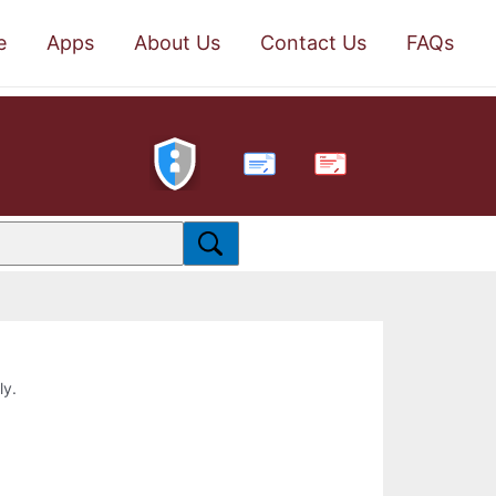
e
Apps
About Us
Contact Us
FAQs
PDF
ly.