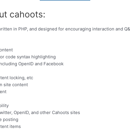
ut cahoots:
ritten in PHP, and designed for encouraging interaction and Q&
content
r code syntax highlighting
 including OpenID and Facebook
ent locking, etc
 site content
tent
ility
witter, OpenID, and other Cahoots sites
e posting
tent items