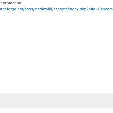
t protection
ourceforge.net/apps/mediawiki/cahoots/index.php?title=Cahoot