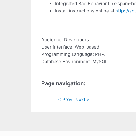
Integrated Bad Behavior link-spam-bo
Install instructions online at
http: //s
Audience: Developers.
User interface: Web-based.
Programming Language: PHP.
Database Environment: MySQL.
.
Page navigation:
< Prev
Next >