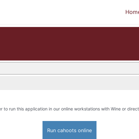
Hom
r to run this application in our online workstations with Wine or direct
Run cahoots online