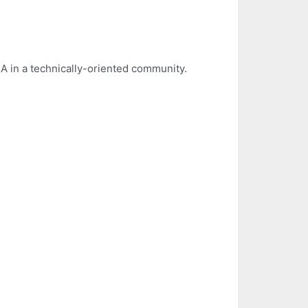
A in a technically-oriented community.