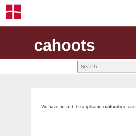
cahoots
We have hosted the application
cahoots
in orde