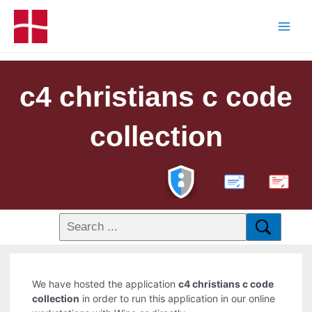
c4 christians c code
collection
PDF
We have hosted the application
c4 christians c code
collection
in order to run this application in our online