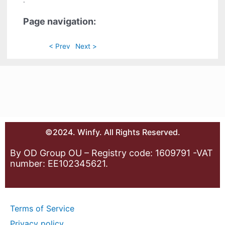
.
Page navigation:
< Prev
Next >
©2024. Winfy. All Rights Reserved.
By OD Group OU – Registry code: 1609791 -VAT
number: EE102345621.
Terms of Service
Privacy policy