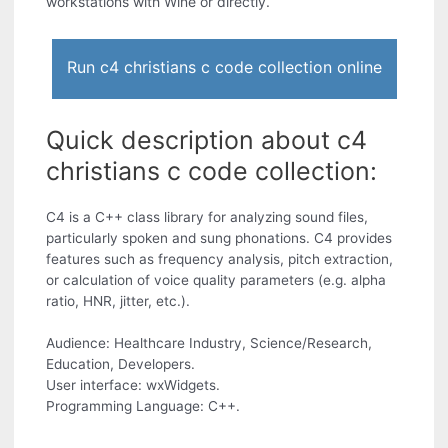
workstations with Wine or directly.
Run c4 christians c code collection online
Quick description about c4
christians c code collection:
C4 is a C++ class library for analyzing sound files,
particularly spoken and sung phonations. C4 provides
features such as frequency analysis, pitch extraction,
or calculation of voice quality parameters (e.g. alpha
ratio, HNR, jitter, etc.).
Audience: Healthcare Industry, Science/Research,
Education, Developers.
User interface: wxWidgets.
Programming Language: C++.