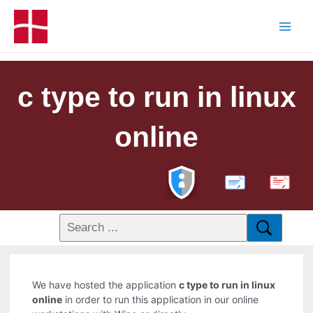
c type to run in linux
online
PDF
We have hosted the application
c type to run in linux
online
in order to run this application in our online