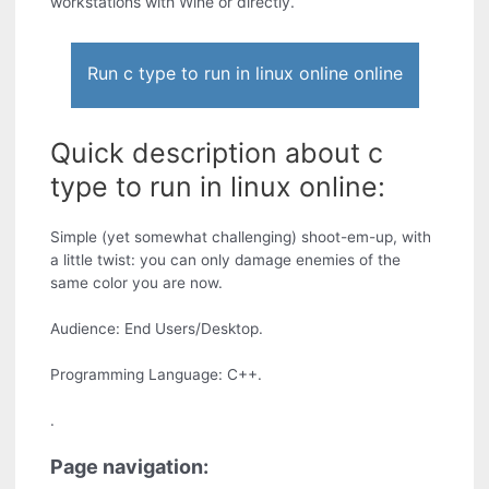
workstations with Wine or directly.
Run c type to run in linux online online
Quick description about c
type to run in linux online:
Simple (yet somewhat challenging) shoot-em-up, with
a little twist: you can only damage enemies of the
same color you are now.
Audience: End Users/Desktop.
Programming Language: C++.
.
Page navigation: