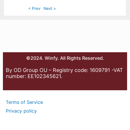
< Prev
Next >
©2024. Winfy. All Rights Reserved.
By OD Group OU – Registry code: 1609791 -VAT
number: EE102345621.
Terms of Service
Privacy policy