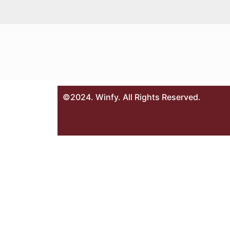
©2024. Winfy. All Rights Reserved.