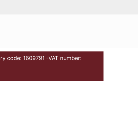
ry code: 1609791 -VAT number: