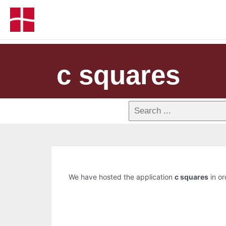
c squares
We have hosted the application
c squares
in or