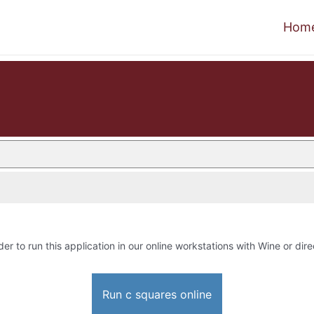
Hom
der to run this application in our online workstations with Wine or dire
Run c squares online