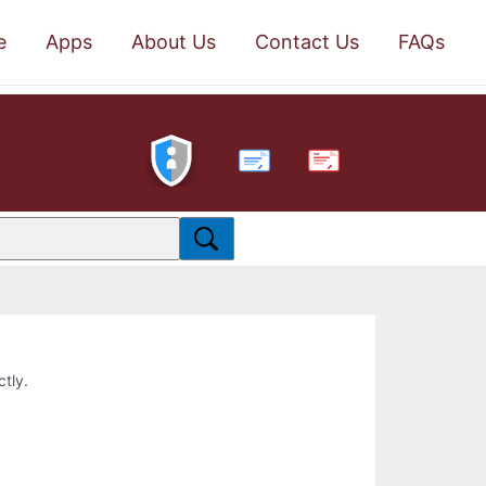
e
Apps
About Us
Contact Us
FAQs
PDF
ctly.