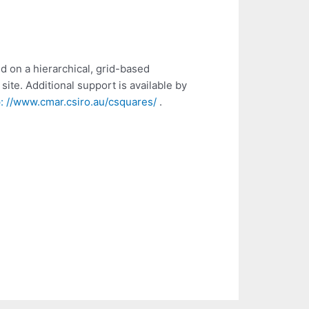
d on a hierarchical, grid-based
site. Additional support is available by
p: //www.cmar.csiro.au/csquares/
.