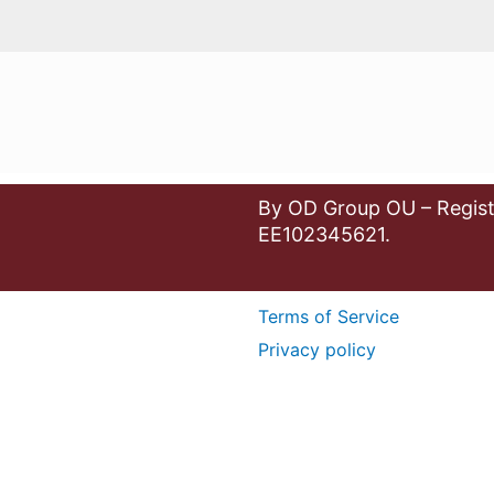
By OD Group OU – Regist
EE102345621.
Terms of Service
Privacy policy