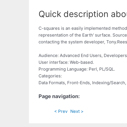
Quick description abo
C-squares is an easily implemented method fo
representation of the Earth' surface. Source 
contacting the system developer,
Tony.Ree
Audience: Advanced End Users, Developers
User interface: Web-based.
Programming Language: Perl, PL/SQL.
Categories:
Data Formats, Front-Ends, Indexing/Search, 
Page navigation:
< Prev
Next >