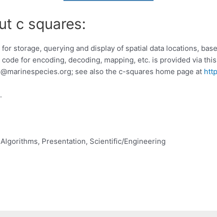
ut c squares:
r storage, querying and display of spatial data locations, base
code for encoding, decoding, mapping, etc. is provided via this 
s@marinespecies.org
; see also the c-squares home page at
htt
.
Algorithms, Presentation, Scientific/Engineering