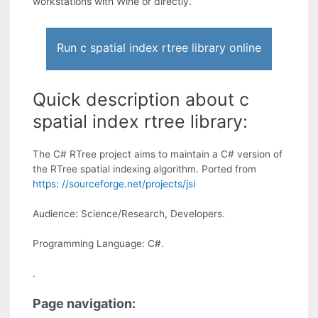
workstations with Wine or directly.
Run c spatial index rtree library online
Quick description about c
spatial index rtree library:
The C# RTree project aims to maintain a C# version of
the RTree spatial indexing algorithm. Ported from
https: //sourceforge.net/projects/jsi
Audience: Science/Research, Developers.
Programming Language: C#.
.
Page navigation: