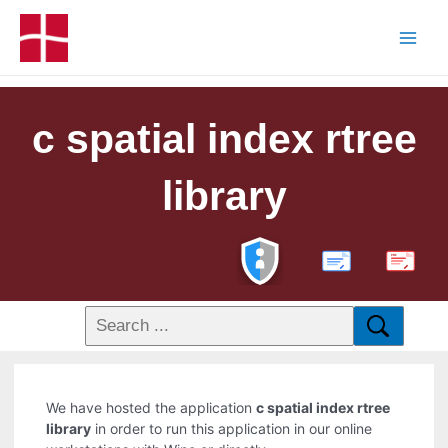
c spatial index rtree
library
PDF
We have hosted the application
c spatial index rtree
library
in order to run this application in our online