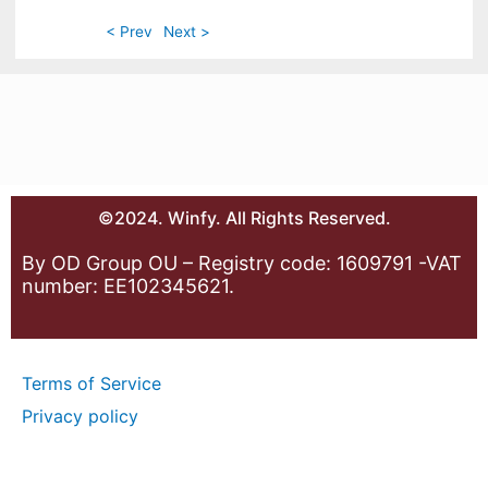
< Prev
Next >
©2024. Winfy. All Rights Reserved.
By OD Group OU – Registry code: 1609791 -VAT
number: EE102345621.
Terms of Service
Privacy policy