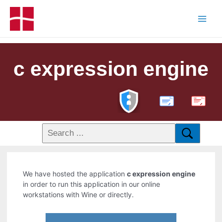
c expression engine
PDF
We have hosted the application
c expression engine
in order to run this application in our online
workstations with Wine or directly.