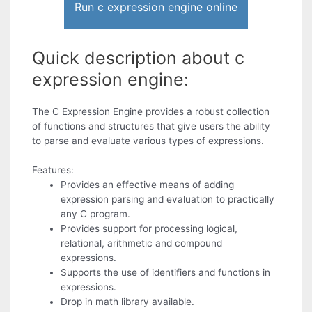
Run c expression engine online
Quick description about c
expression engine:
The C Expression Engine provides a robust collection
of functions and structures that give users the ability
to parse and evaluate various types of expressions.
Features:
Provides an effective means of adding
expression parsing and evaluation to practically
any C program.
Provides support for processing logical,
relational, arithmetic and compound
expressions.
Supports the use of identifiers and functions in
expressions.
Drop in math library available.