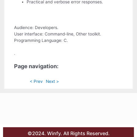
Practical and verbose error responses.
Audience: Developers.
User interface: Command-line, Other toolkit.
Programming Language: C.
.
Page navigation:
< Prev
Next >
©2024. Winfy. All Rights Reserved.