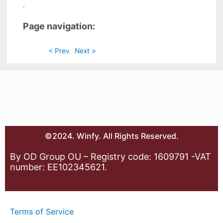
.
Page navigation:
< Prev
Next >
©2024. Winfy. All Rights Reserved.
By OD Group OU – Registry code: 1609791 -VAT
number: EE102345621.
Terms of Service