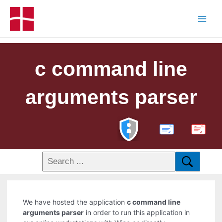
c command line
arguments parser
PDF
We have hosted the application
c command line
arguments parser
in order to run this application in