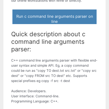
our online workstations with Wine or directly.
Run c command line arguments parser on
line
Quick description about c
command line arguments
parser:
C++ command line arguments parser with flexible end-
user syntax and simple API. Eg, a copy command
could be run as "copy TO dest.txt src.txt" or "copy src
dest" or "copy FROM src TO dest" etc. Supports
special prefixes eg copy -f src -t dest
Audience: Developers.
User interface: Command-line.
Programming Language: C++.