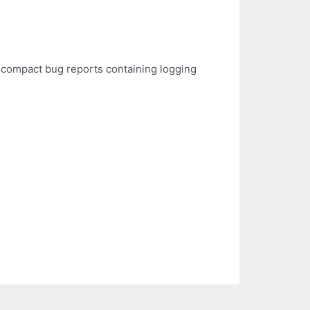
o compact bug reports containing logging