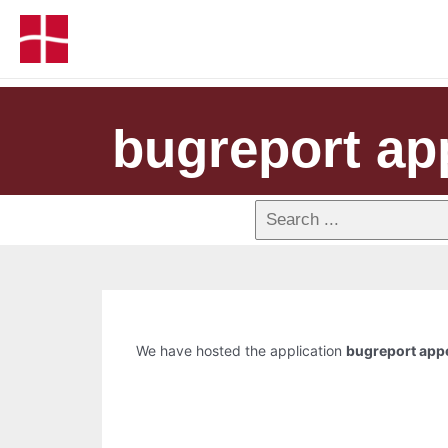
bugreport ap
We have hosted the application
bugreport app