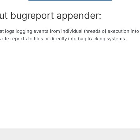
ut bugreport appender:
 logs logging events from individual threads of execution int
rite reports to files or directly into bug tracking systems.