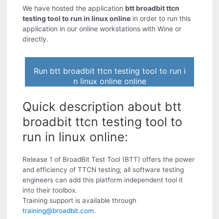
We have hosted the application
btt broadbit ttcn
testing tool to run in linux online
in order to run this
application in our online workstations with Wine or
directly.
Run btt broadbit ttcn testing tool to run i
n linux online online
Quick description about btt
broadbit ttcn testing tool to
run in linux online:
Release 1 of BroadBit Test Tool (BTT) offers the power
and efficiency of TTCN testing; all software testing
engineers can add this platform independent tool it
into their toolbox.
Training support is available through
training@broadbit.com
.