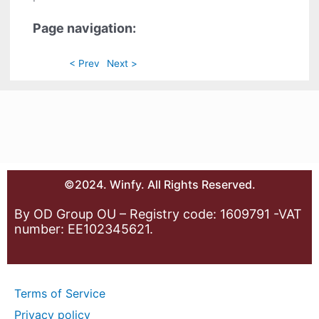
Page navigation:
< Prev
Next >
©2024. Winfy. All Rights Reserved.
By OD Group OU – Registry code: 1609791 -VAT
number: EE102345621.
Terms of Service
Privacy policy