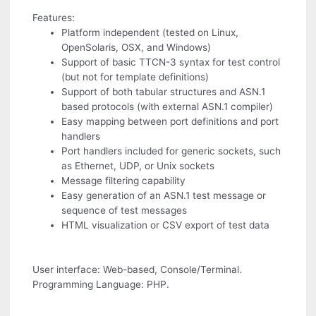
Features:
Platform independent (tested on Linux,
OpenSolaris, OSX, and Windows)
Support of basic TTCN-3 syntax for test control
(but not for template definitions)
Support of both tabular structures and ASN.1
based protocols (with external ASN.1 compiler)
Easy mapping between port definitions and port
handlers
Port handlers included for generic sockets, such
as Ethernet, UDP, or Unix sockets
Message filtering capability
Easy generation of an ASN.1 test message or
sequence of test messages
HTML visualization or CSV export of test data
User interface: Web-based, Console/Terminal.
Programming Language: PHP.
.