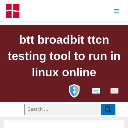
btt broadbit ttcn
testing tool to run in
linux online
PDF