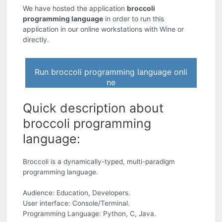
We have hosted the application
broccoli
programming language
in order to run this
application in our online workstations with Wine or
directly.
Run broccoli programming language onli
ne
Quick description about
broccoli programming
language:
Broccoli is a dynamically-typed, multi-paradigm
programming language.
Audience: Education, Developers.
User interface: Console/Terminal.
Programming Language: Python, C, Java.