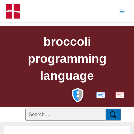
broccoli
programming
language
PDF