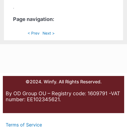
.
Page navigation:
< Prev
Next >
©2024. Winfy. All Rights Reserved.
By OD Group OU – Registry code: 1609791 -VAT
number: EE102345621.
Terms of Service