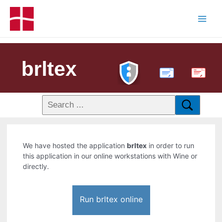
brltex
PDF
We have hosted the application
brltex
in order to run
this application in our online workstations with Wine or
directly.
Run brltex online