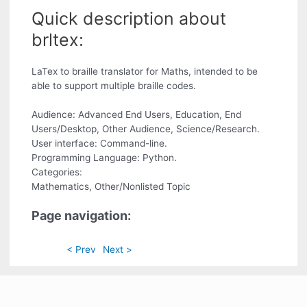
Quick description about
brltex:
LaTex to braille translator for Maths, intended to be
able to support multiple braille codes.
Audience: Advanced End Users, Education, End
Users/Desktop, Other Audience, Science/Research.
User interface: Command-line.
Programming Language: Python.
Categories:
Mathematics, Other/Nonlisted Topic
Page navigation:
< Prev
Next >