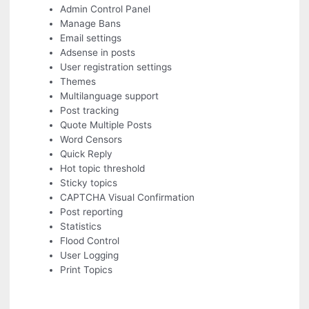
Admin Control Panel
Manage Bans
Email settings
Adsense in posts
User registration settings
Themes
Multilanguage support
Post tracking
Quote Multiple Posts
Word Censors
Quick Reply
Hot topic threshold
Sticky topics
CAPTCHA Visual Confirmation
Post reporting
Statistics
Flood Control
User Logging
Print Topics