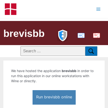
brevisbb
PDF
We have hosted the application
brevisbb
in order to
run this application in our online workstations with
Wine or directly.
Run brevisbb online