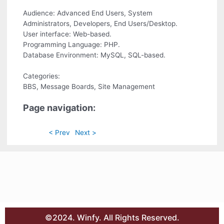
Audience: Advanced End Users, System
Administrators, Developers, End Users/Desktop.
User interface: Web-based.
Programming Language: PHP.
Database Environment: MySQL, SQL-based.
Categories:
BBS, Message Boards, Site Management
Page navigation:
< Prev
Next >
©2024. Winfy. All Rights Reserved.