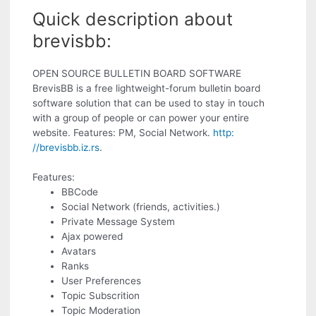
Quick description about
brevisbb:
OPEN SOURCE BULLETIN BOARD SOFTWARE
BrevisBB is a free lightweight-forum bulletin board
software solution that can be used to stay in touch
with a group of people or can power your entire
website. Features: PM, Social Network.
http:
//brevisbb.iz.rs
.
Features:
BBCode
Social Network (friends, activities.)
Private Message System
Ajax powered
Avatars
Ranks
User Preferences
Topic Subscrition
Topic Moderation