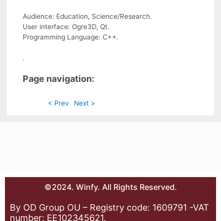
Audience: Education, Science/Research.
User interface: Ogre3D, Qt.
Programming Language: C++.
.
Page navigation:
< Prev
Next >
©2024. Winfy. All Rights Reserved.
By OD Group OU – Registry code: 1609791 -VAT
number: EE102345621.