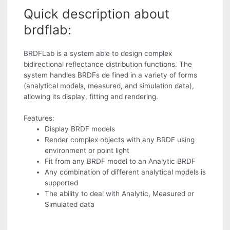
Quick description about
brdflab:
BRDFLab is a system able to design complex
bidirectional reflectance distribution functions. The
system handles BRDFs de fined in a variety of forms
(analytical models, measured, and simulation data),
allowing its display, fitting and rendering.
Features:
Display BRDF models
Render complex objects with any BRDF using
environment or point light
Fit from any BRDF model to an Analytic BRDF
Any combination of different analytical models is
supported
The ability to deal with Analytic, Measured or
Simulated data