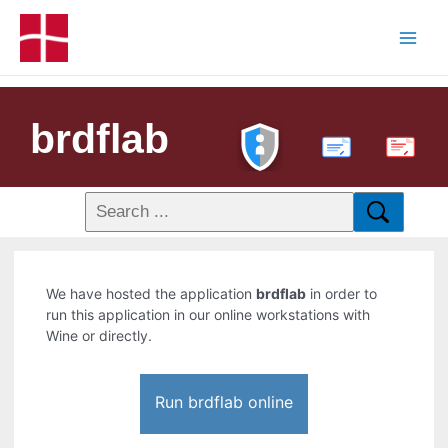
brdflab
PDF
We have hosted the application
brdflab
in order to
run this application in our online workstations with
Wine or directly.
Run brdflab online