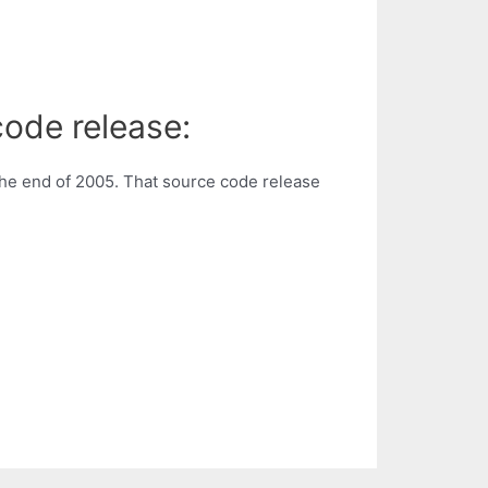
code release:
he end of 2005. That source code release