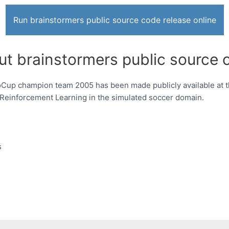
Run brainstormers public source code release online
ut brainstormers public source 
Cup champion team 2005 has been made publicly available at t
ng Reinforcement Learning in the simulated soccer domain.
s