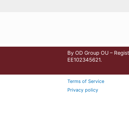
By OD Group OU – Regist
EE102345621.
Terms of Service
Privacy policy