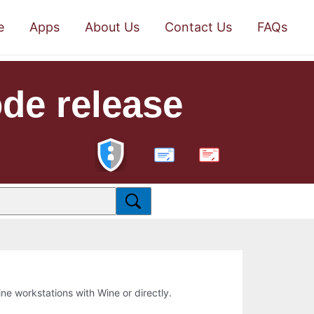
e
Apps
About Us
Contact Us
FAQs
de release
PDF
line workstations with Wine or directly.