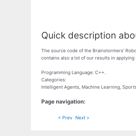
Quick description abo
The source code of the Brainstormers' Robo
contains also a lot of our results in applyi
Programming Language: C++.
Categories:
Intelligent Agents, Machine Learning, Sport
Page navigation:
< Prev
Next >