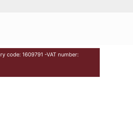
ry code: 1609791 -VAT number: