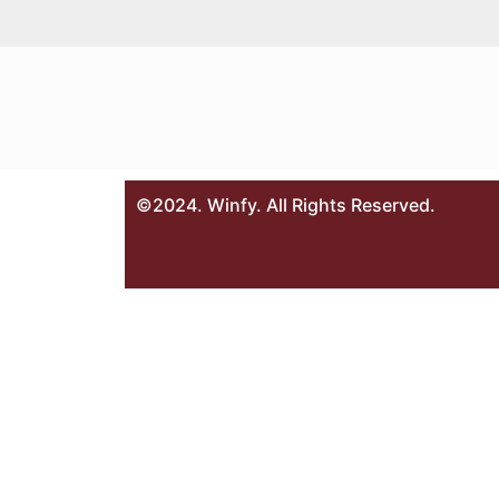
©2024. Winfy. All Rights Reserved.