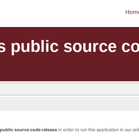
Hom
s public source co
public source code release
in order to run this application in our on