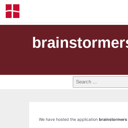
brainstormer
We have hosted the application
brainstormers 