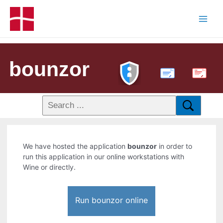
bounzor
PDF
We have hosted the application
bounzor
in order to
run this application in our online workstations with
Wine or directly.
Run bounzor online