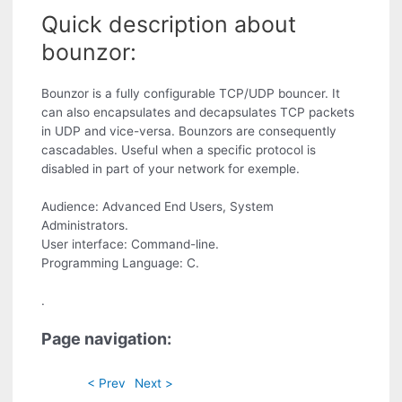
Quick description about
bounzor:
Bounzor is a fully configurable TCP/UDP bouncer. It
can also encapsulates and decapsulates TCP packets
in UDP and vice-versa. Bounzors are consequently
cascadables. Useful when a specific protocol is
disabled in part of your network for exemple.
Audience: Advanced End Users, System
Administrators.
User interface: Command-line.
Programming Language: C.
.
Page navigation:
< Prev
Next >