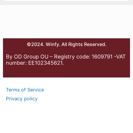
©2024. Winfy. All Rights Reserved.
By OD Group OU – Registry code: 1609791 -VAT
number: EE102345621.
Terms of Service
Privacy policy