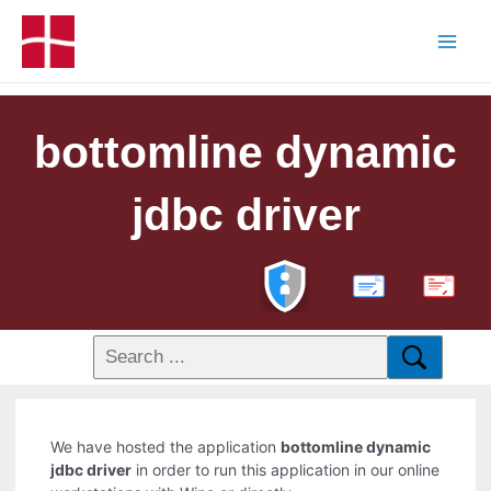
bottomline dynamic
jdbc driver
PDF
We have hosted the application
bottomline dynamic
jdbc driver
in order to run this application in our online