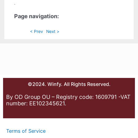
.
Page navigation:
< Prev
Next >
©2024. Winfy. All Rights Reserved.
By OD Group OU – Registry code: 1609791 -VAT
number: EE102345621.
Terms of Service