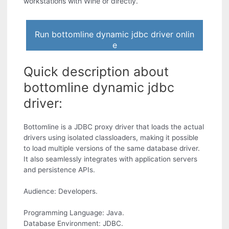
workstations with Wine or directly.
Run bottomline dynamic jdbc driver onlin
e
Quick description about
bottomline dynamic jdbc
driver:
Bottomline is a JDBC proxy driver that loads the actual
drivers using isolated classloaders, making it possible
to load multiple versions of the same database driver.
It also seamlessly integrates with application servers
and persistence APIs.
Audience: Developers.
Programming Language: Java.
Database Environment: JDBC.